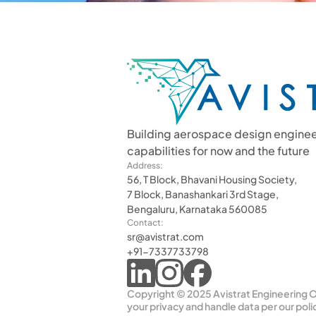
Building aerospace design enginee
capabilities for now and the future
Address:
56, T Block, Bhavani Housing Society,
7 Block, Banashankari 3rd Stage,
Bengaluru, Karnataka 560085
Contact:
sr@avistrat.com
+91-7337733798
Copyright © 2025 Avistrat Engineering OP
your privacy and handle data per our poli