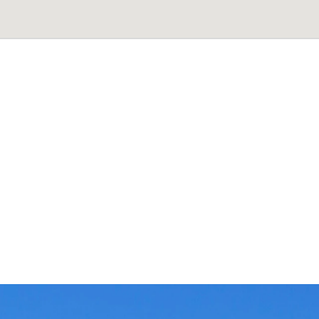
rat
H
e
a
d
O
f
f
i
c
e
5
6
,
B
H
C
S
L
a
y
o
u
t
,
B
a
n
a
s
h
a
n
k
a
r
i
-
3
r
d
s
r
@
a
v
i
s
t
r
a
t
.
c
o
m
+
9
1
-
7
3
3
7
7
3
3
7
9
8