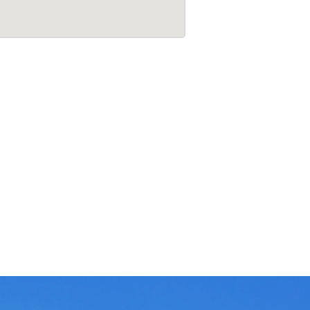
7
t
h
M
a
i
n
,
S
t
a
g
e
,
B
e
n
g
a
l
u
r
u
-
5
6
0
0
8
5