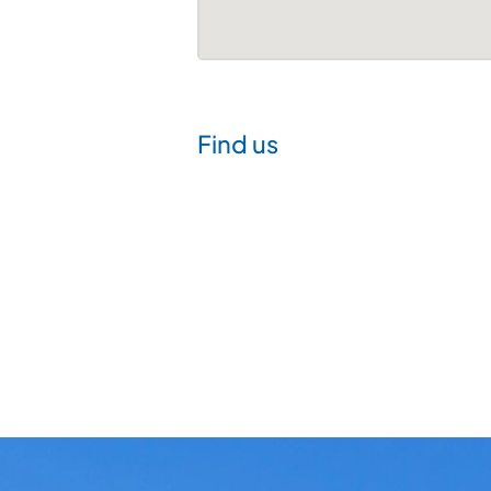
Find us
Visit
us
at
Avist