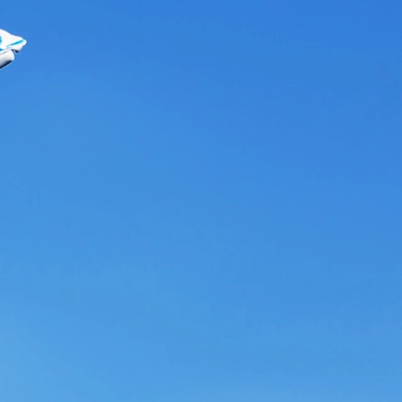
evate
your
ace
team?
Contact Us