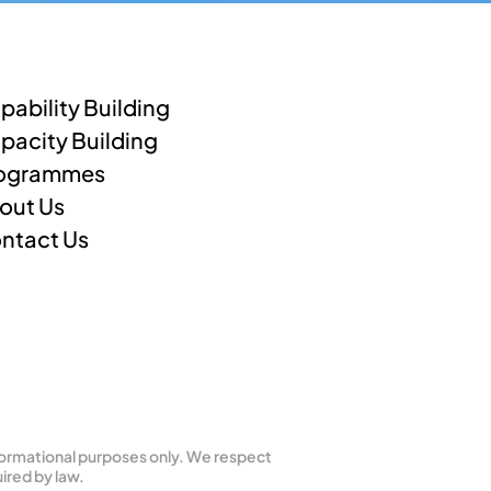
pability Building
pacity Building
ogrammes
out Us
ntact Us
formational purposes only. We respect 
ired by law.