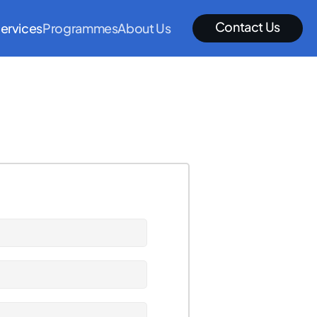
Contact Us
ervices
Programmes
About Us