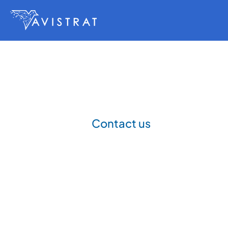
Contact us
Get
in
touch
P
a
r
t
n
e
r
w
i
t
h
A
v
i
s
t
r
a
t
t
o
b
u
i
l
d
a
n
d
d
e
s
i
g
n
e
n
g
i
n
e
e
r
i
n
g
c
a
p
a
b
i
l
i
t
y
.