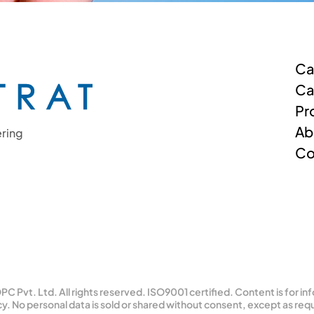
Ca
Ca
Pr
Ab
ring 
Co
C Pvt. Ltd. All rights reserved. ISO9001 certified. Content is for in
cy. No personal data is sold or shared without consent, except as requ