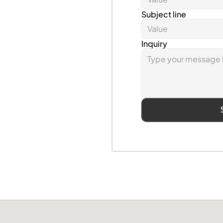
Subject line
Inquiry