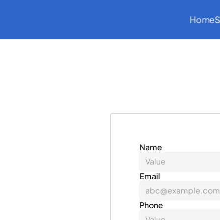
Home
S
Name
s
c
a
l
e
u
p
y
o
u
r
a
e
r
o
s
p
a
c
e
Email
Phone