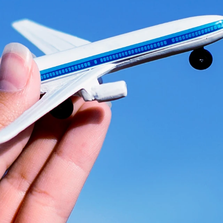
Ready
to
el
aerosp